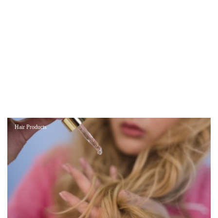
Hair Products