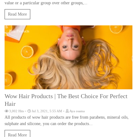
value or a particular group over other groups,...
Read More
Hair Products
Wow Hair Products | The Best Choice For Perfect
Hair
-
-
3,002 Hits
Jul 3, 2021, 5:55 AM
Aya osama
All products of wow hair products are free from parabens, mineral oils,
sulphate and silicone, you can order the products...
Read More