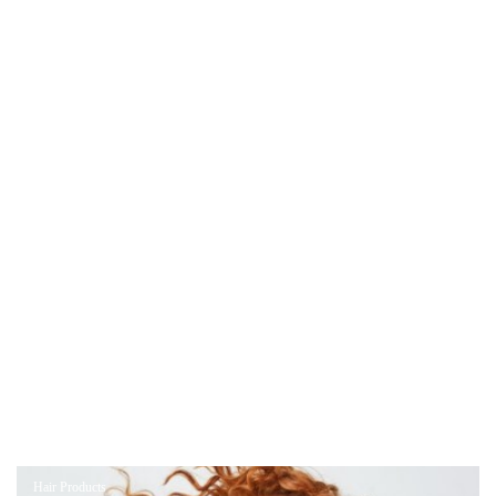
Hair Products