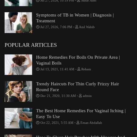
-
Jul 27, 2026, 10:19 PM
Sahar Adel
Symptoms of TB in Women | Diagnosis |
Treatment
-
Jul 27, 2026, 7:06 PM
Aml Wahib
POPULAR ARTICLES
Home Remedies For Boils On Private Area |
Vaginal Boils
-
Jul 13, 2021, 11:41 AM
Reham
Trendy Haircuts For Thin Curly Frizzy Hair
Round Face
-
Dec 21, 2020, 11:30 AM
admin
The Best Home Remedies For Vaginal Itching |
Easy To Use
-
Oct 22, 2021, 5:55 AM
Eman Abdallah