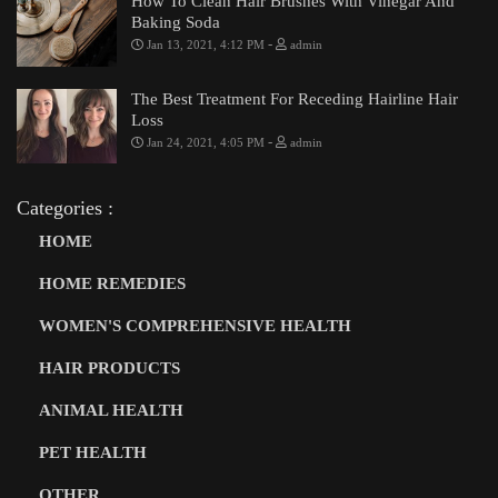
How To Clean Hair Brushes With Vinegar And
Baking Soda
-
Jan 13, 2021, 4:12 PM
admin
The Best Treatment For Receding Hairline Hair
Loss
-
Jan 24, 2021, 4:05 PM
admin
Categories :
HOME
HOME REMEDIES
WOMEN'S COMPREHENSIVE HEALTH
HAIR PRODUCTS
ANIMAL HEALTH
PET HEALTH
OTHER