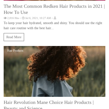
The Most Common Redken Hair Products in 2021 |
How To Use
-
-
2,816 Hits
Jul 6, 2021, 10:27 AM
To keep your hair hydrated, smooth and shiny. You should use the right
hair care routine with the best hair...
Read More
Hair Products
Hair Revolution Mane Choice Hair Products |
Beauty and Science