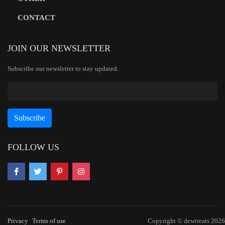
CONTACT
JOIN OUR NEWSLETTER
Subscribe our newsletter to stay updated.
FOLLOW US
Privacy
Terms of use
Copyright © dewtreats 2026