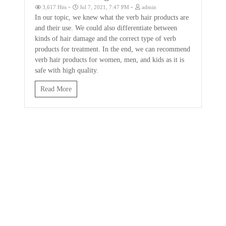
-
-
3,617 Hits
Jul 7, 2021, 7:47 PM
admin
In our topic, we knew what the verb hair products are
and their use. We could also differentiate between
kinds of hair damage and the correct type of verb
products for treatment. In the end, we can recommend
verb hair products for women, men, and kids as it is
safe with high quality.
Read More