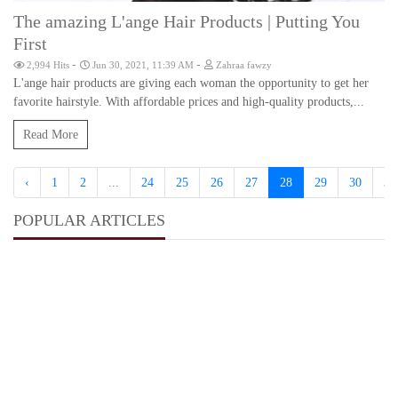
The amazing L'ange Hair Products | Putting You
First
-
-
2,994 Hits
Jun 30, 2021, 11:39 AM
Zahraa fawzy
L'ange hair products are giving each woman the opportunity to get her
favorite hairstyle. With affordable prices and high-quality products,...
Read More
‹
1
2
...
24
25
26
27
28
29
30
31
POPULAR ARTICLES