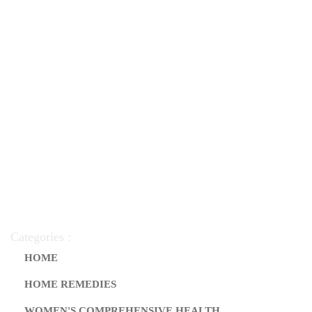
Categories :
HOME
HOME REMEDIES
WOMEN'S COMPREHENSIVE HEALTH