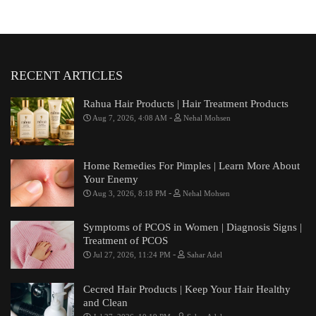
RECENT ARTICLES
Rahua Hair Products | Hair Treatment Products
-
Aug 7, 2026, 4:08 AM
Nehal Mohsen
Home Remedies For Pimples | Learn More About
Your Enemy
-
Aug 3, 2026, 8:18 PM
Nehal Mohsen
Symptoms of PCOS in Women | Diagnosis Signs |
Treatment of PCOS
-
Jul 27, 2026, 11:24 PM
Sahar Adel
Cecred Hair Products | Keep Your Hair Healthy
and Clean