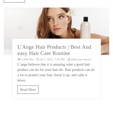
Hair Products
L’Ange Hair Products | Best And
easy Hair Care Routine
-
-
2,948 Hits
Jul 2, 2021, 7:36 PM
Alshymaa ahmed
L’ange believes that it is amazing what a good hair
product can do for your hair-do. Hair products can do
a lot to protect your hair, boost it up, and calm it
down.
Read More