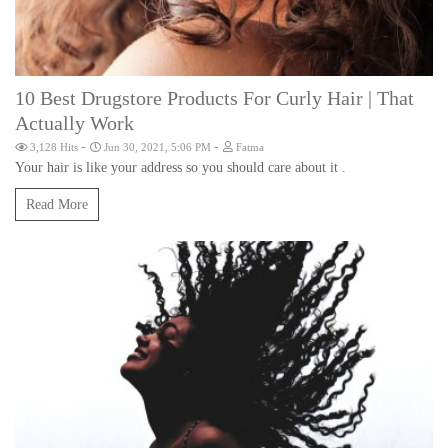
10 Best Drugstore Products For Curly Hair | That
Actually Work
-
-
3,128 Hits
Jun 30, 2021, 5:06 PM
Fatma
Your hair is like your address so you should care about it .
Read More
Hair Products