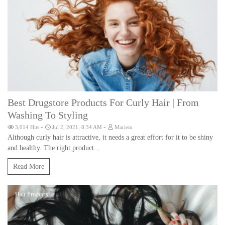
Best Drugstore Products For Curly Hair | From
Washing To Styling
-
-
3,014 Hits
Jul 2, 2021, 8:34 AM
Mariem
Although curly hair is attractive, it needs a great effort for it to be shiny
and healthy. The right product...
Read More
Hair Products