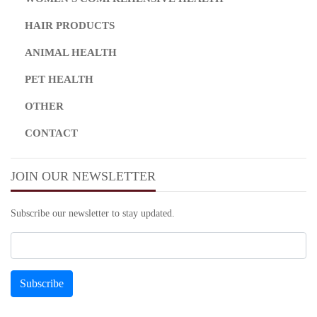
HAIR PRODUCTS
ANIMAL HEALTH
PET HEALTH
OTHER
CONTACT
JOIN OUR NEWSLETTER
Subscribe our newsletter to stay updated.