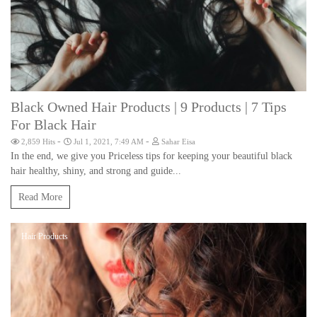
Black Owned Hair Products | 9 Products | 7 Tips
For Black Hair
-
-
2,859 Hits
Jul 1, 2021, 7:49 AM
Sahar Eisa
In the end, we give you Priceless tips for keeping your beautiful black
hair healthy, shiny, and strong and guide...
Read More
Hair Products