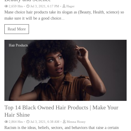
-
-
2,659 Hits
Jul 3, 2021, 6:17 PM
Hager
Mane choice hair products take its slogan as (Beauty, Health, science) so
make sure it will be a good choice...
Read More
Hair Products
Top 14 Black Owned Hair Products | Make Your
Hair Shine
-
-
2,864 Hits
Jul 3, 2021, 6:38 AM
Menna Hosny
Racism is the ideas, beliefs, sectors, and behaviors that raise a certain