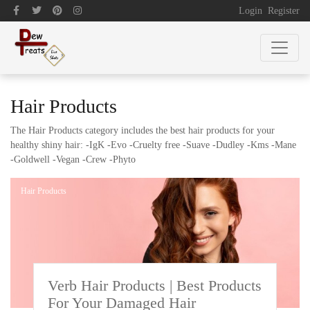
Login
Register
Hair Products
The Hair Products category includes the best hair products for your
healthy shiny hair: -IgK -Evo -Cruelty free -Suave -Dudley -Kms -Mane
-Goldwell -Vegan -Crew -Phyto
Hair Products
Verb Hair Products | Best Products
For Your Damaged Hair